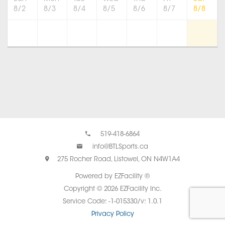
8/2
8/3
8/4
8/5
8/6
8/7
8/8
519-418-6864
info@BTLSports.ca
275 Rocher Road, Listowel, ON N4W1A4
Powered by EZFacility ®
Copyright © 2026 EZFacility Inc.
Service Code: -1-015330/v: 1.0.1
Privacy Policy