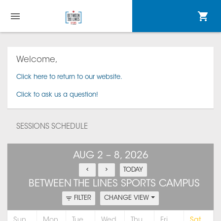
Welcome,
Click here to return to our website.
Click to ask us a question!
SESSIONS SCHEDULE
AUG 2 – 8, 2026
TODAY
BETWEEN THE LINES SPORTS CAMPUS
FILTER
CHANGE VIEW
Sun
Mon
Tue
Wed
Thu
Fri
Sat